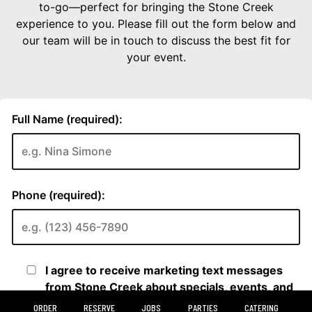
ORDER
RESERVE
JOBS
PARTIES
CATERING