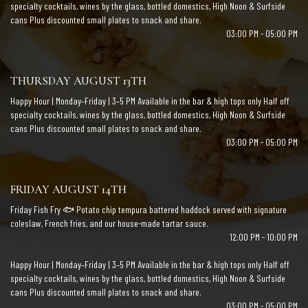
specialty cocktails, wines by the glass, bottled domestics, High Noon & Surfside
cans Plus discounted small plates to snack and share.
03:00 PM - 05:00 PM
THURSDAY AUGUST 13TH
Happy Hour | Monday–Friday | 3–5 PM Available in the bar & high tops only Half off
specialty cocktails, wines by the glass, bottled domestics, High Noon & Surfside
cans Plus discounted small plates to snack and share.
03:00 PM - 05:00 PM
FRIDAY AUGUST 14TH
Friday Fish Fry 🐟 Potato chip tempura battered haddock served with signature
coleslaw, French fries, and our house-made tartar sauce.
12:00 PM - 10:00 PM
Happy Hour | Monday–Friday | 3–5 PM Available in the bar & high tops only Half off
specialty cocktails, wines by the glass, bottled domestics, High Noon & Surfside
cans Plus discounted small plates to snack and share.
03:00 PM - 05:00 PM