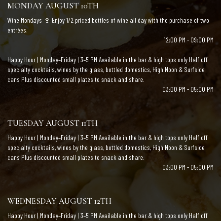
MONDAY AUGUST 10TH
Wine Mondays 🍷 Enjoy 1/2 priced bottles of wine all day with the purchase of two
entrées.
12:00 PM - 09:00 PM
Happy Hour | Monday–Friday | 3–5 PM Available in the bar & high tops only Half off
specialty cocktails, wines by the glass, bottled domestics, High Noon & Surfside
cans Plus discounted small plates to snack and share.
03:00 PM - 05:00 PM
TUESDAY AUGUST 11TH
Happy Hour | Monday–Friday | 3–5 PM Available in the bar & high tops only Half off
specialty cocktails, wines by the glass, bottled domestics, High Noon & Surfside
cans Plus discounted small plates to snack and share.
03:00 PM - 05:00 PM
WEDNESDAY AUGUST 12TH
Happy Hour | Monday–Friday | 3–5 PM Available in the bar & high tops only Half off