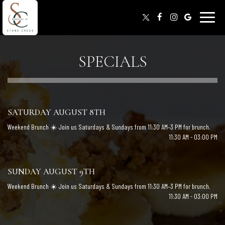
Toggle
naviga
SPECIALS
SATURDAY AUGUST 8TH
Weekend Brunch ☀️ Join us Saturdays & Sundays from 11:30 AM–3 PM for brunch.
11:30 AM - 03:00 PM
SUNDAY AUGUST 9TH
Weekend Brunch ☀️ Join us Saturdays & Sundays from 11:30 AM–3 PM for brunch.
11:30 AM - 03:00 PM