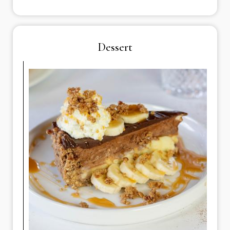
Dessert