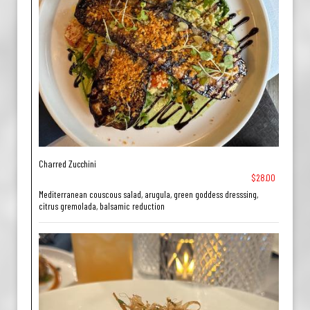
Charred Zucchini
$28.00
Mediterranean couscous salad, arugula, green goddess dresssing,
citrus gremolada, balsamic reduction