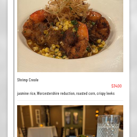
Shrimp Creole
$34.00
jasmine rice, Worcestershire reduction, roasted corn, crispy leeks