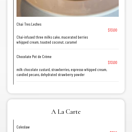
Chai Tres Leches
$13.00
Chai-infused three milks cake, macerated berries
whipped cream, toasted coconut, caramel
Chocolate Pot de Crème
$13.00
milk chocolate custard, strawberries, espresso whipped cream,
candied pecans, dehydrated strawberry powder
A La Carte
Coleslaw