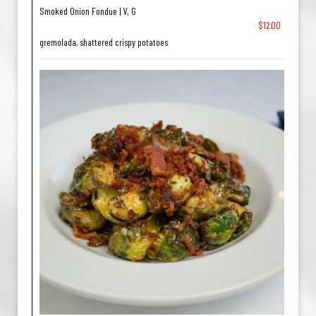
Smoked Onion Fondue | V, G
$12.00
gremolada, shattered crispy potatoes