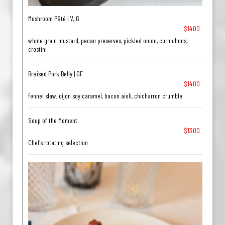
Mushroom Pâté | V, G
$14.00
whole grain mustard, pecan preserves, pickled onion, cornichons,
crostini
Braised Pork Belly | GF
$14.00
fennel slaw, dijon soy caramel, bacon aioli, chicharron crumble
Soup of the Moment
$13.00
Chef's rotating selection