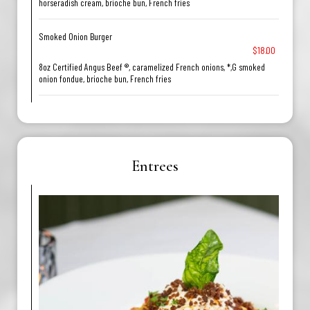
horseradish cream, brioche bun, French fries
Smoked Onion Burger
$18.00
8oz Certified Angus Beef ®, caramelized French onions, *,G smoked
onion fondue, brioche bun, French fries
Entrees