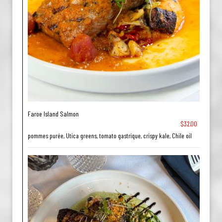
Faroe Island Salmon
$32.00
pommes purée, Utica greens, tomato gastrique, crispy kale, Chile oil