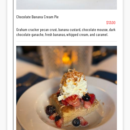
Chocolate Banana Cream Pie
$13.00
Graham cracker pecan crust, banana custard, chocolate mousse, dark
chocolate ganache, fresh bananas, whipped cream, and caramel.