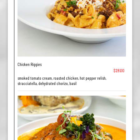
Chicken Riggies
$28.00
smoked tomato cream, roasted chicken, hot pepper relish,
stracciatella, dehydrated chorizo, basil