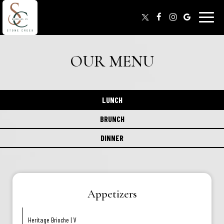
Toggle
naviga
OUR MENU
LUNCH
BRUNCH
DINNER
Appetizers
Heritage Brioche | V