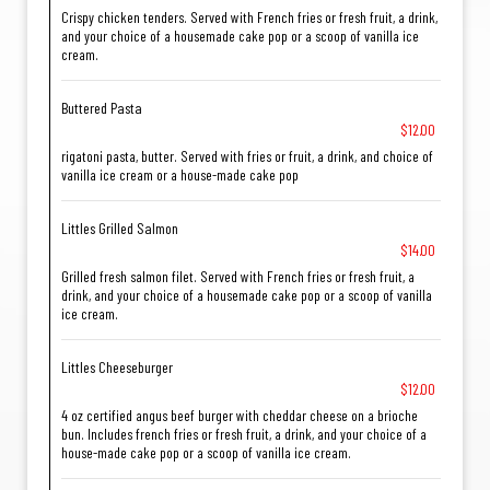
Crispy chicken tenders. Served with French fries or fresh fruit, a drink,
and your choice of a housemade cake pop or a scoop of vanilla ice
cream.
Buttered Pasta
$12.00
rigatoni pasta, butter. Served with fries or fruit, a drink, and choice of
vanilla ice cream or a house-made cake pop
Littles Grilled Salmon
$14.00
Grilled fresh salmon filet. Served with French fries or fresh fruit, a
drink, and your choice of a housemade cake pop or a scoop of vanilla
ice cream.
Littles Cheeseburger
$12.00
4 oz certified angus beef burger with cheddar cheese on a brioche
bun. Includes french fries or fresh fruit, a drink, and your choice of a
house-made cake pop or a scoop of vanilla ice cream.