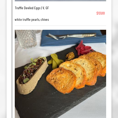
Truffle Deviled Eggs | V, GF
$13.00
white truffle pearls, chives