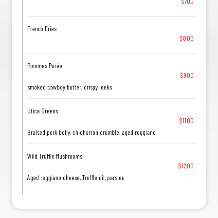
$7.00
French Fries
$8.00
Pommes Purée
$9.00
smoked cowboy butter, crispy leeks
Utica Greens
$11.00
Braised pork belly, chicharron crumble, aged reggiano
Wild Truffle Mushrooms
$12.00
Aged reggiano cheese, Truffle oil, parsleu