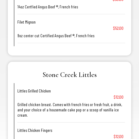
14oz Certfied Angus Beef ®, French fries
Filet Mignon
$52.00
9oz center cut Certified Angus Beef ®, French fries
Stone Creek Littles
Littles Grilled Chicken
$12.00
Grilled chicken breast. Comes with french fries or fresh fruit, a drink,
and your choice of a housemade cake pop or a scoop of vanilla ice
cream.
Littles Chicken Fingers
$12.00