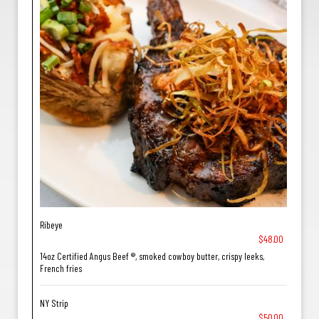
Ribeye
$48.00
14oz Certified Angus Beef ®, smoked cowboy butter, crispy leeks,
French fries
NY Strip
$50.00