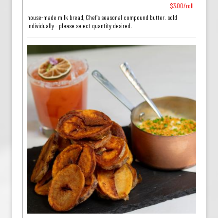
$3.00/roll
house-made milk bread, Chef's seasonal compound butter. sold
individually - please select quantity desired.