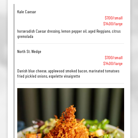
Kale Caesar
$7.00/small
$14.00/large
horseradish Caesar dressing, lemon pepper oil, aged Reggiano, citrus
gremolada
North St. Wedge
$7.00/small
$14.00/large
Danish blue cheese, applewood smoked bacon, marinated tomatoes
fried pickled onions, espelette vinaigrette