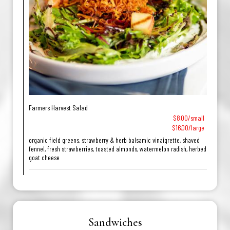
Farmers Harvest Salad
$8.00/small
$16.00/large
organic field greens, strawberry & herb balsamic vinaigrette, shaved
fennel, fresh strawberries, toasted almonds, watermelon radish, herbed
goat cheese
Sandwiches