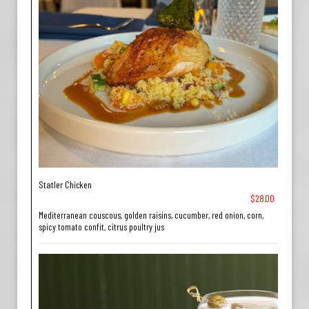
Statler Chicken
$28.00
Mediterranean couscous, golden raisins, cucumber, red onion, corn,
spicy tomato confit, citrus poultry jus