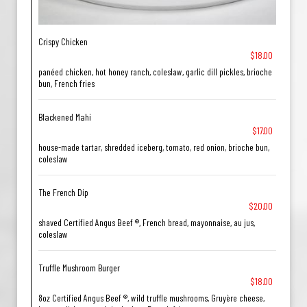
Crispy Chicken
$18.00
panéed chicken, hot honey ranch, coleslaw, garlic dill pickles, brioche
bun, French fries
Blackened Mahi
$17.00
house-made tartar, shredded iceberg, tomato, red onion, brioche bun,
coleslaw
The French Dip
$20.00
shaved Certified Angus Beef ®, French bread, mayonnaise, au jus,
coleslaw
Truffle Mushroom Burger
$18.00
8oz Certified Angus Beef ®, wild truffle mushrooms, Gruyère cheese,