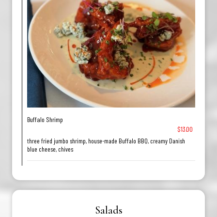
Buffalo Shrimp
$13.00
three fried jumbo shrimp, house-made Buffalo BBQ, creamy Danish
blue cheese, chives
Salads