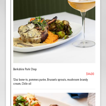
Berkshire Pork Chop
$44.00
12oz bone-in, pommes purèe, Brussels sprouts, mushroom brandy
cream, Chile oil