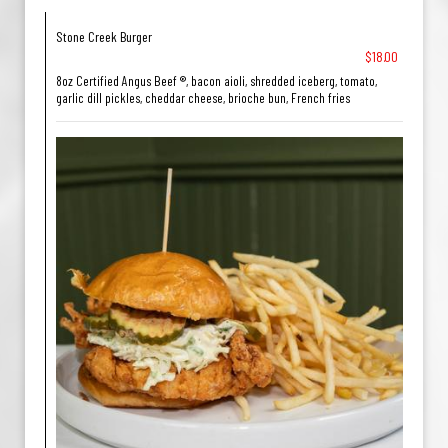
Stone Creek Burger
$18.00
8oz Certified Angus Beef ®, bacon aioli, shredded iceberg, tomato,
garlic dill pickles, cheddar cheese, brioche bun, French fries