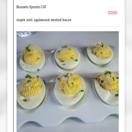
Brussels Sprouts | GF
$12.00
maple aioli, applewood smoked bacon